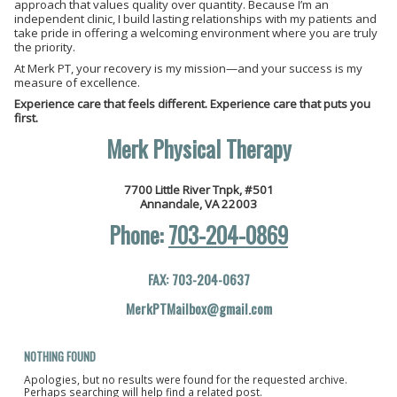
approach that values quality over quantity. Because I’m an
independent clinic, I build lasting relationships with my patients and
take pride in offering a welcoming environment where you are truly
the priority.
At Merk PT, your recovery is my mission—and your success is my
measure of excellence.
Experience care that feels different. Experience care that puts you
first.
M
erk Physical Therap
y
7700 Little River Tnpk, #501
Annandale, VA 22003
Phone:
703-204-0869
FAX: 703-204-0637
MerkPTMailbox@gmail.com
NOTHING FOUND
Apologies, but no results were found for the requested archive.
Perhaps searching will help find a related post.