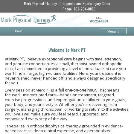
Merk Physical Therapy | Orthopedic and Sports Injury Clinic
Phone:
703-204-0869
Call Us:
703-204-0869
Home
Menu ↓
Skip to primary content
Skip to secondary content
Welcome to Merk PT
At
Merk PT
, I believe exceptional care begins with time, attention,
and genuine connection. As a small, therapist-owned orthopedic
clinic, I am committed to providing a level of individualized care you
won’t find in large, high-volume facilities. Here, your treatment is
never rushed, never handed off, and always designed specifically
for you.
Every session at Merk PT is a
full one-on-one hour
. That means
focused, uninterrupted care—hands-on treatment, targeted
exercise progressions, and expert guidance tailored to your goals,
your body, and your lifestyle. Whether you’re recovering from
surgery, managing chronic pain, or working to return to the activities
you love, I will make sure you feel heard, supported, and
empowered every step of the way.
I specialize in orthopedic physical therapy grounded in evidence-
based practice, deep clinical expertise, and a personalized